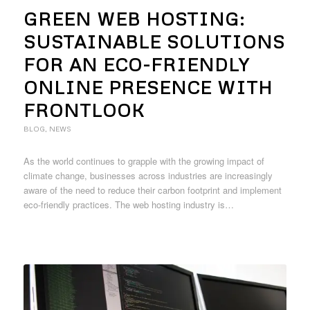
GREEN WEB HOSTING:
SUSTAINABLE SOLUTIONS
FOR AN ECO-FRIENDLY
ONLINE PRESENCE WITH
FRONTLOOK
BLOG
,
NEWS
As the world continues to grapple with the growing impact of
climate change, businesses across industries are increasingly
aware of the need to reduce their carbon footprint and implement
eco-friendly practices. The web hosting industry is…