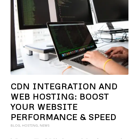
CDN INTEGRATION AND
WEB HOSTING: BOOST
YOUR WEBSITE
PERFORMANCE & SPEED
BLOG
,
HOSTING
,
NEWS