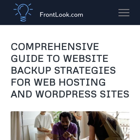
COMPREHENSIVE
GUIDE TO WEBSITE
BACKUP STRATEGIES
FOR WEB HOSTING
AND WORDPRESS SITES