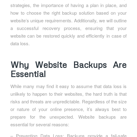
strategies, the importance of having a plan in place, and
how to choose the right backup solution based on your
website’s unique requirements. Additionally, we will outline
a successful recovery process, ensuring that your
website can be restored quickly and efficiently in case of
data loss.
Why Website Backups Are
Essential
While many may find it easy to assume that data loss is
unlikely to happen to their websites, the hard truth is that
risks and threats are unpredictable. Regardless of the size
or nature of your online presence, it’s always best to
prepare for the unexpected. Website backups are
essential for several reasons:
– Preventing Data Loss: Backups provide a fail-safe