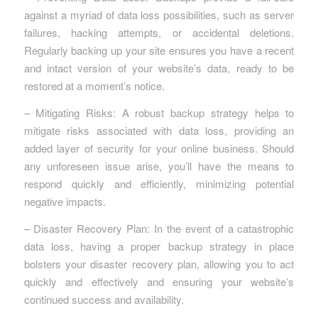
against a myriad of data loss possibilities, such as server
failures, hacking attempts, or accidental deletions.
Regularly backing up your site ensures you have a recent
and intact version of your website’s data, ready to be
restored at a moment’s notice.
– Mitigating Risks: A robust backup strategy helps to
mitigate risks associated with data loss, providing an
added layer of security for your online business. Should
any unforeseen issue arise, you’ll have the means to
respond quickly and efficiently, minimizing potential
negative impacts.
– Disaster Recovery Plan: In the event of a catastrophic
data loss, having a proper backup strategy in place
bolsters your disaster recovery plan, allowing you to act
quickly and effectively and ensuring your website’s
continued success and availability.