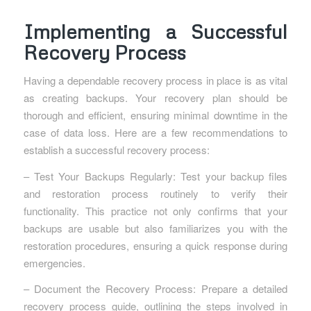
Implementing a Successful
Recovery Process
Having a dependable recovery process in place is as vital
as creating backups. Your recovery plan should be
thorough and efficient, ensuring minimal downtime in the
case of data loss. Here are a few recommendations to
establish a successful recovery process:
– Test Your Backups Regularly: Test your backup files
and restoration process routinely to verify their
functionality. This practice not only confirms that your
backups are usable but also familiarizes you with the
restoration procedures, ensuring a quick response during
emergencies.
– Document the Recovery Process: Prepare a detailed
recovery process guide, outlining the steps involved in