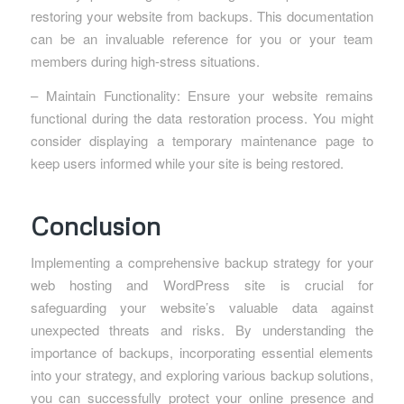
restoring your website from backups. This documentation
can be an invaluable reference for you or your team
members during high-stress situations.
– Maintain Functionality: Ensure your website remains
functional during the data restoration process. You might
consider displaying a temporary maintenance page to
keep users informed while your site is being restored.
Conclusion
Implementing a comprehensive backup strategy for your
web hosting and WordPress site is crucial for
safeguarding your website’s valuable data against
unexpected threats and risks. By understanding the
importance of backups, incorporating essential elements
into your strategy, and exploring various backup solutions,
you can successfully protect your online presence and