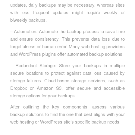
updates, daily backups may be necessary, whereas sites
with less frequent updates might require weekly or
biweekly backups.
– Automation: Automate the backup process to save time
and ensure consistency. This prevents data loss due to
forgetfulness or human error. Many web hosting providers
and WordPress plugins offer automated backup solutions.
– Redundant Storage: Store your backups in multiple
secure locations to protect against data loss caused by
storage failures. Cloud-based storage services, such as
Dropbox or Amazon S3, offer secure and accessible
storage options for your backups.
After outlining the key components, assess various
backup solutions to find the one that best aligns with your
web hosting or WordPress site’s specific backup needs.