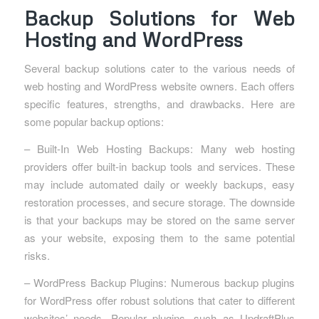
Backup Solutions for Web
Hosting and WordPress
Several backup solutions cater to the various needs of
web hosting and WordPress website owners. Each offers
specific features, strengths, and drawbacks. Here are
some popular backup options:
– Built-In Web Hosting Backups: Many web hosting
providers offer built-in backup tools and services. These
may include automated daily or weekly backups, easy
restoration processes, and secure storage. The downside
is that your backups may be stored on the same server
as your website, exposing them to the same potential
risks.
– WordPress Backup Plugins: Numerous backup plugins
for WordPress offer robust solutions that cater to different
websites’ needs. Popular plugins, such as UpdraftPlus