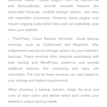
and BackupBuddy, provide versatile features like
automated backups, multiple storage options, and easy
site restoration processes. However, these plugins may
require ongoing subscription fees and can potentially slow
down your website.
– Third-Party Cloud Backup Services: Cloud backup
services, such as CodeGuard and BlogVault, offer
independent and secure storage options for your website’s
backups. These services often integrate seamlessly with
web hosting and WordPress platforms and provide
additional features like versioning and easy site
restoration. The cost for these services can vary based on
your storage and feature requirements.
When choosing a backup solution, weigh the pros and
cons of each option and decide which best meets your
website’s unique backup needs.