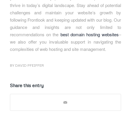
thrive in today’s digital landscape. Stay ahead of potential
challenges and maintain your website’s growth by
following Frontlook and keeping updated with our blog. Our
guidance and insights are not only limited to
recommendations on the
best domain hosting websites
–
we also offer you invaluable support in navigating the
complexities of web hosting and site management.
BY
DAVID PFEIFFER
Share this entry