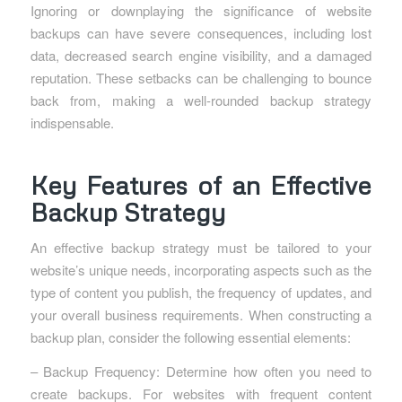
Ignoring or downplaying the significance of website
backups can have severe consequences, including lost
data, decreased search engine visibility, and a damaged
reputation. These setbacks can be challenging to bounce
back from, making a well-rounded backup strategy
indispensable.
Key Features of an Effective
Backup Strategy
An effective backup strategy must be tailored to your
website’s unique needs, incorporating aspects such as the
type of content you publish, the frequency of updates, and
your overall business requirements. When constructing a
backup plan, consider the following essential elements:
– Backup Frequency: Determine how often you need to
create backups. For websites with frequent content