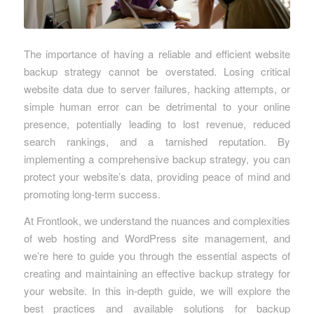
The importance of having a reliable and efficient website
backup strategy cannot be overstated. Losing critical
website data due to server failures, hacking attempts, or
simple human error can be detrimental to your online
presence, potentially leading to lost revenue, reduced
search rankings, and a tarnished reputation. By
implementing a comprehensive backup strategy, you can
protect your website’s data, providing peace of mind and
promoting long-term success.
At Frontlook, we understand the nuances and complexities
of web hosting and WordPress site management, and
we’re here to guide you through the essential aspects of
creating and maintaining an effective backup strategy for
your website. In this in-depth guide, we will explore the
best practices and available solutions for backup